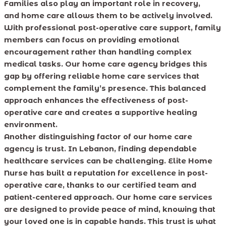
Families also play an important role in recovery,
and home care allows them to be actively involved.
With professional post-operative care support, family
members can focus on providing emotional
encouragement rather than handling complex
medical tasks. Our home care agency bridges this
gap by offering reliable home care services that
complement the family’s presence. This balanced
approach enhances the effectiveness of post-
operative care and creates a supportive healing
environment.
Another distinguishing factor of our home care
agency is trust. In Lebanon, finding dependable
healthcare services can be challenging. Elite Home
Nurse has built a reputation for excellence in post-
operative care, thanks to our certified team and
patient-centered approach. Our home care services
are designed to provide peace of mind, knowing that
your loved one is in capable hands. This trust is what