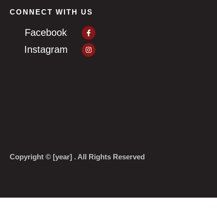
CONNECT WITH US
Facebook-
Facebook
f
Instagram
Instagram
Copyright © [year] . All Rights Reserved