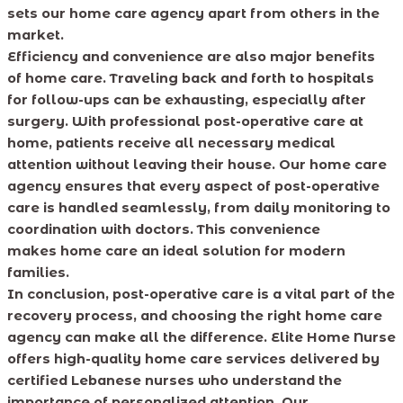
sets our home care agency apart from others in the
market.
Efficiency and convenience are also major benefits
of home care. Traveling back and forth to hospitals
for follow-ups can be exhausting, especially after
surgery. With professional post-operative care at
home, patients receive all necessary medical
attention without leaving their house. Our home care
agency ensures that every aspect of post-operative
care is handled seamlessly, from daily monitoring to
coordination with doctors. This convenience
makes home care an ideal solution for modern
families.
In conclusion, post-operative care is a vital part of the
recovery process, and choosing the right home care
agency can make all the difference. Elite Home Nurse
offers high-quality home care services delivered by
certified Lebanese nurses who understand the
importance of personalized attention. Our