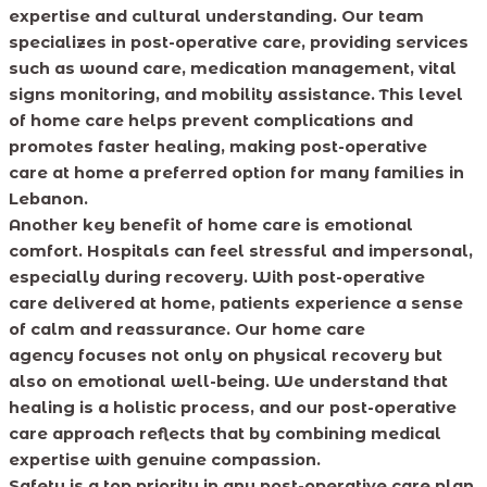
expertise and cultural understanding. Our team
specializes in post-operative care, providing services
such as wound care, medication management, vital
signs monitoring, and mobility assistance. This level
of home care helps prevent complications and
promotes faster healing, making post-operative
care at home a preferred option for many families in
Lebanon.
Another key benefit of home care is emotional
comfort. Hospitals can feel stressful and impersonal,
especially during recovery. With post-operative
care delivered at home, patients experience a sense
of calm and reassurance. Our home care
agency focuses not only on physical recovery but
also on emotional well-being. We understand that
healing is a holistic process, and our post-operative
care approach reflects that by combining medical
expertise with genuine compassion.
Safety is a top priority in any post-operative care plan.