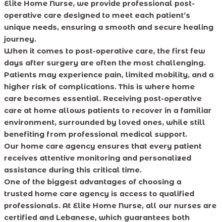
Elite Home Nurse, we provide professional post-
operative care designed to meet each patient’s
unique needs, ensuring a smooth and secure healing
journey.
When it comes to post-operative care, the first few
days after surgery are often the most challenging.
Patients may experience pain, limited mobility, and a
higher risk of complications. This is where home
care becomes essential. Receiving post-operative
care at home allows patients to recover in a familiar
environment, surrounded by loved ones, while still
benefiting from professional medical support.
Our home care agency ensures that every patient
receives attentive monitoring and personalized
assistance during this critical time.
One of the biggest advantages of choosing a
trusted home care agency is access to qualified
professionals. At Elite Home Nurse, all our nurses are
certified and Lebanese, which guarantees both