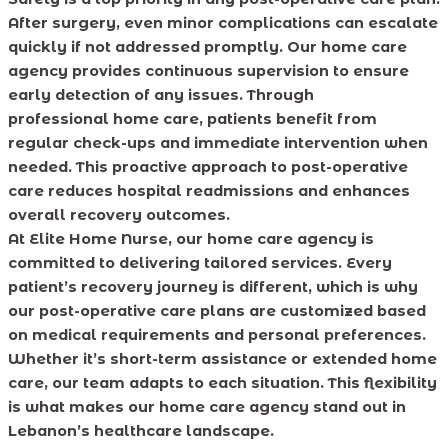
After surgery, even minor complications can escalate
quickly if not addressed promptly. Our home care
agency provides continuous supervision to ensure
early detection of any issues. Through
professional home care, patients benefit from
regular check-ups and immediate intervention when
needed. This proactive approach to post-operative
care reduces hospital readmissions and enhances
overall recovery outcomes.
At Elite Home Nurse, our home care agency is
committed to delivering tailored services. Every
patient’s recovery journey is different, which is why
our post-operative care plans are customized based
on medical requirements and personal preferences.
Whether it’s short-term assistance or extended home
care, our team adapts to each situation. This flexibility
is what makes our home care agency stand out in
Lebanon’s healthcare landscape.