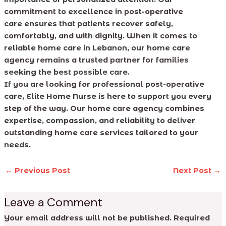
commitment to excellence in post-operative
care ensures that patients recover safely,
comfortably, and with dignity. When it comes to
reliable home care in Lebanon, our home care
agency remains a trusted partner for families
seeking the best possible care.
If you are looking for professional post-operative
care, Elite Home Nurse is here to support you every
step of the way. Our home care agency combines
expertise, compassion, and reliability to deliver
outstanding home care services tailored to your
needs.
←
Previous Post
Next Post
→
Leave a Comment
Your email address will not be published.
Required