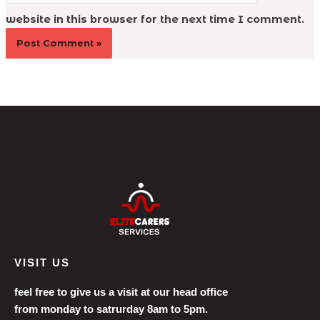
website in this browser for the next time I comment.
VISIT US
feel free to give us a visit at our head office
from monday to satrurday 8am to 5pm.