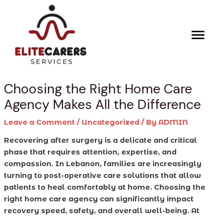
Skip
Post
to
navigation
content
Choosing the Right Home Care
Agency Makes All the Difference
Leave a Comment
/
Uncategorized
/ By
ADMIN
Recovering after surgery is a delicate and critical
phase that requires attention, expertise, and
compassion. In Lebanon, families are increasingly
turning to post-operative care solutions that allow
patients to heal comfortably at home. Choosing the
right home care agency can significantly impact
recovery speed, safety, and overall well-being. At