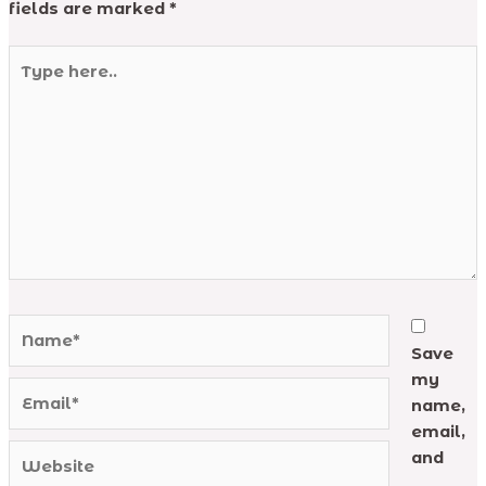
fields are marked
*
Type
here..
Name*
Save
my
Email*
name,
email,
Website
and