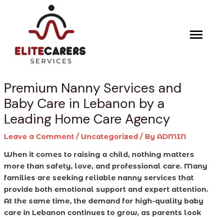
Skip
Post
to
navigation
content
Premium Nanny Services and
Baby Care in Lebanon by a
Leading Home Care Agency
Leave a Comment
/
Uncategorized
/ By
ADMIN
When it comes to raising a child, nothing matters
more than safety, love, and professional care. Many
families are seeking reliable nanny services that
provide both emotional support and expert attention.
At the same time, the demand for high-quality baby
care in Lebanon continues to grow, as parents look