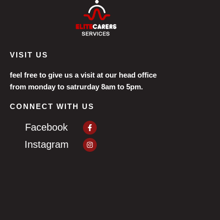
VISIT US
feel free to give us a visit at our head office
from monday to satrurday 8am to 5pm.
CONNECT WITH US
Facebook-
Facebook
f
Instagram
Instagram