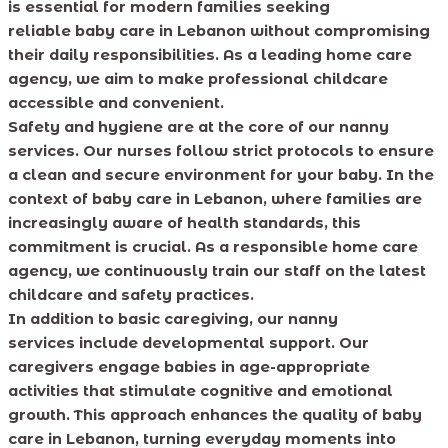
is essential for modern families seeking
reliable baby care in Lebanon without compromising
their daily responsibilities. As a leading home care
agency, we aim to make professional childcare
accessible and convenient.
Safety and hygiene are at the core of our nanny
services. Our nurses follow strict protocols to ensure
a clean and secure environment for your baby. In the
context of baby care in Lebanon, where families are
increasingly aware of health standards, this
commitment is crucial. As a responsible home care
agency, we continuously train our staff on the latest
childcare and safety practices.
In addition to basic caregiving, our nanny
services include developmental support. Our
caregivers engage babies in age-appropriate
activities that stimulate cognitive and emotional
growth. This approach enhances the quality of baby
care in Lebanon, turning everyday moments into