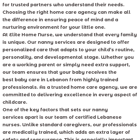
for trusted partners who understand their needs.
Choosing the right home care agency can make all
the difference in ensuring peace of mind and a
nurturing environment for your little one.
At Elite Home Nurse, we understand that every family
is unique. Our nanny services are designed to offer
personalized care that adapts to your child’s routine,
personality, and developmental stage. Whether you
are a working parent or simply need extra support,
our team ensures that your baby receives the
best baby care in Lebanon from highly trained
professionals. As a trusted home care agency, we are
committed to delivering excellence in every aspect of
childcare.
One of the key factors that sets our nanny
services apart is our team of certified Lebanese
nurses. Unlike standard caregivers, our professionals
are medically trained, which adds an extra layer of
safety and reassurance. This is especially important