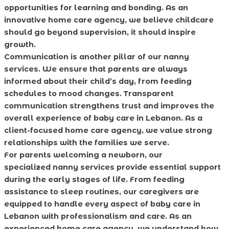
opportunities for learning and bonding. As an
innovative home care agency, we believe childcare
should go beyond supervision, it should inspire
growth.
Communication is another pillar of our nanny
services. We ensure that parents are always
informed about their child’s day, from feeding
schedules to mood changes. Transparent
communication strengthens trust and improves the
overall experience of baby care in Lebanon. As a
client-focused home care agency, we value strong
relationships with the families we serve.
For parents welcoming a newborn, our
specialized nanny services provide essential support
during the early stages of life. From feeding
assistance to sleep routines, our caregivers are
equipped to handle every aspect of baby care in
Lebanon with professionalism and care. As an
experienced home care agency, we understand how