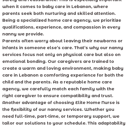
when it comes to baby care in Lebanon, where
parents seek both nurturing and skilled attention.
Being a specialized home care agency, we prioritize
qualifications, experience, and compassion in every
nanny we provide.
Parents often worry about leaving their newborns or
infants in someone else’s care. That’s why our nanny
services focus not only on physical care but also on
emotional bonding. Our caregivers are trained to
create a warm and loving environment, making baby
care in Lebanon a comforting experience for both the
child and the parents. As a reputable home care
agency, we carefully match each family with the
right caregiver to ensure compatibility and trust.
Another advantage of choosing Elite Home Nurse is
the flexibility of our nanny services. Whether you
need full-time, part-time, or temporary support, we
tailor our solutions to your schedule. This adaptability