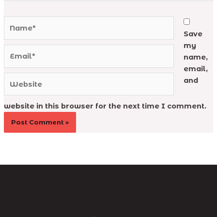
Name*
Save
my
Email*
name,
email,
Website
and
website in this browser for the next time I comment.