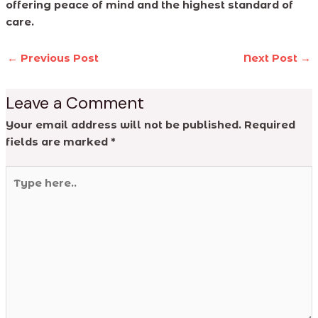
offering peace of mind and the highest standard of
care.
←
Previous Post
Next Post
→
Leave a Comment
Your email address will not be published.
Required
fields are marked
*
Type
here..