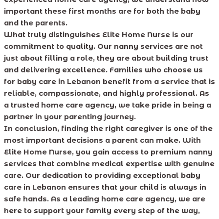
important these first months are for both the baby
and the parents.
What truly distinguishes Elite Home Nurse is our
commitment to quality. Our nanny services are not
just about filling a role, they are about building trust
and delivering excellence. Families who choose us
for baby care in Lebanon benefit from a service that is
reliable, compassionate, and highly professional. As
a trusted home care agency, we take pride in being a
partner in your parenting journey.
In conclusion, finding the right caregiver is one of the
most important decisions a parent can make. With
Elite Home Nurse, you gain access to premium nanny
services that combine medical expertise with genuine
care. Our dedication to providing exceptional baby
care in Lebanon ensures that your child is always in
safe hands. As a leading home care agency, we are
here to support your family every step of the way,